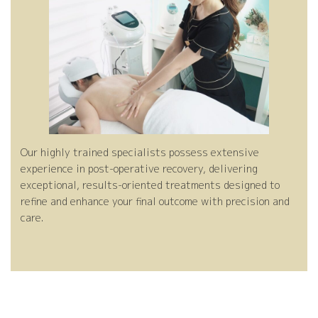
ng
Pe
ea
es
-
l
Our highly trained specialists possess extensive
experience in post-operative recovery, delivering
Op
tm
eli
t-
exceptional, results-oriented treatments designed to
refine and enhance your final outcome with precision and
care.