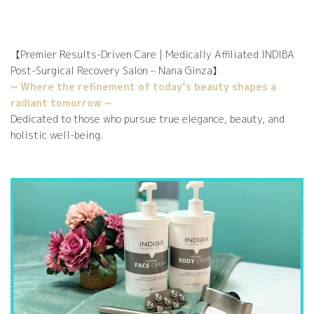
【Premier Results-Driven Care | Medically Affiliated INDIBA
Post-Surgical Recovery Salon – Nana Ginza】
lax
gh
rb
DI
DI
DI
DI
~ Where the refinement of today’s beauty shapes a
radiant tomorrow ~
Dedicated to those who pursue true elegance, beauty, and
holistic well-being.
ati
BA
BA
BA
BA
te
al