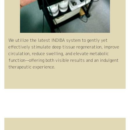
ve
e
We utilize the latest INDIBA system to gently yet
effectively stimulate deep tissue regeneration, improve
circulation, reduce swelling, and elevate metabolic
Mo
Ca
function—offering both visible results and an indulgent
therapeutic experience.