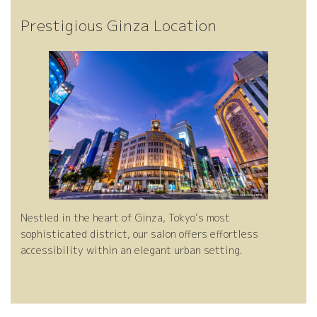
de
re
Prestigious Ginza Location
l
Nestled in the heart of Ginza, Tokyo’s most
sophisticated district, our salon offers effortless
accessibility within an elegant urban setting.