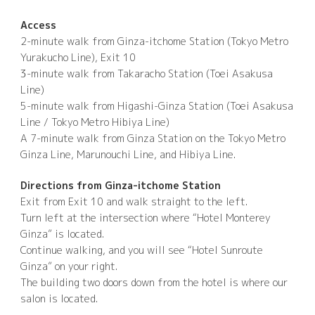
Access
2-minute walk from Ginza-itchome Station (Tokyo Metro
Yurakucho Line), Exit 10
3-minute walk from Takaracho Station (Toei Asakusa
Line)
5-minute walk from Higashi-Ginza Station (Toei Asakusa
Line / Tokyo Metro Hibiya Line)
A 7-minute walk from Ginza Station on the Tokyo Metro
Ginza Line, Marunouchi Line, and Hibiya Line.
Directions from Ginza-itchome Station
Exit from Exit 10 and walk straight to the left.
Turn left at the intersection where “Hotel Monterey
Ginza” is located.
Continue walking, and you will see “Hotel Sunroute
Ginza” on your right.
The building two doors down from the hotel is where our
salon is located.