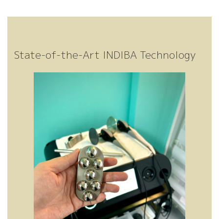
Gr
ng
en
er
State-of-the-Art INDIBA Technology
ati
ad
t