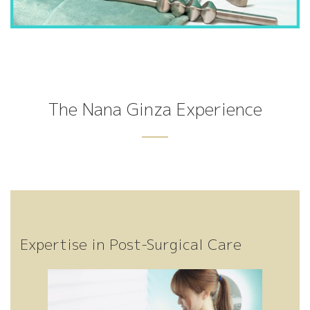
Bo
Po
Pe
on
Fa
Hi
ni
The Nana Ginza Experience
cia
eli
gh
dy
ng
Tr
st
Expertise in Post-Surgical Care