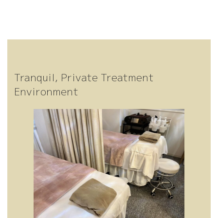
Tranquil, Private Treatment
Environment