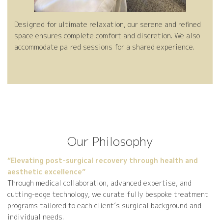
Designed for ultimate relaxation, our serene and refined
space ensures complete comfort and discretion. We also
accommodate paired sessions for a shared experience.
Our Philosophy
“Elevating post-surgical recovery through health and
aesthetic excellence”
Through medical collaboration, advanced expertise, and
cutting-edge technology, we curate fully bespoke treatment
programs tailored to each client’s surgical background and
individual needs.