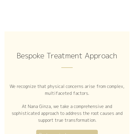
Bespoke Treatment Approach
We recognize that physical concerns arise from complex,
multifaceted factors.
At Nana Ginza, we take a comprehensive and
sophisticated approach to address the root causes and
support true transformation.