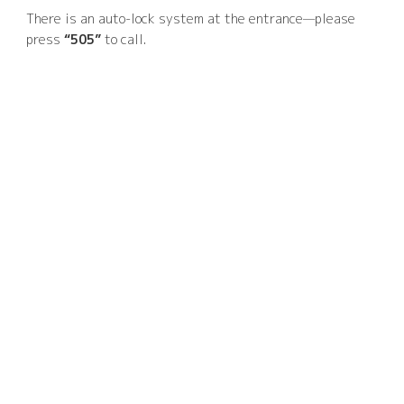
There is an auto-lock system at the entrance—please
press
“505”
to call.