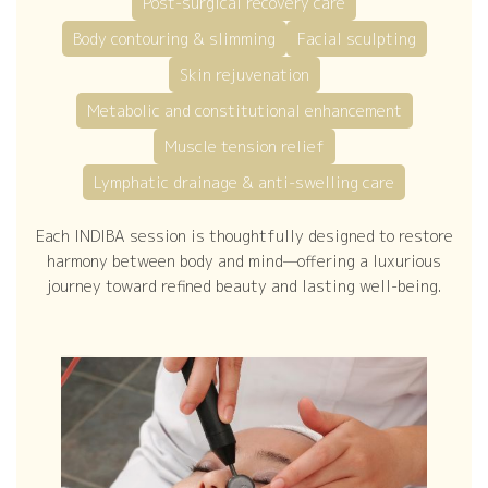
Post-surgical recovery care
Body contouring & slimming
Facial sculpting
Skin rejuvenation
Metabolic and constitutional enhancement
Muscle tension relief
Lymphatic drainage & anti-swelling care
Each INDIBA session is thoughtfully designed to restore
harmony between body and mind—offering a luxurious
journey toward refined beauty and lasting well-being.