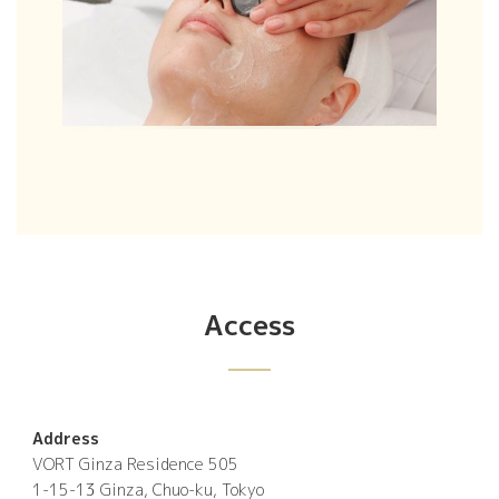
Access
Address
VORT Ginza Residence 505
1-15-13 Ginza, Chuo-ku, Tokyo