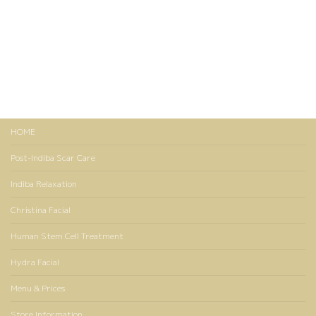
HOME
Post-Indiba Scar Care
Indiba Relaxation
Christina Facial
Human Stem Cell Treatment
Hydra Facial
Menu & Prices
Store Information